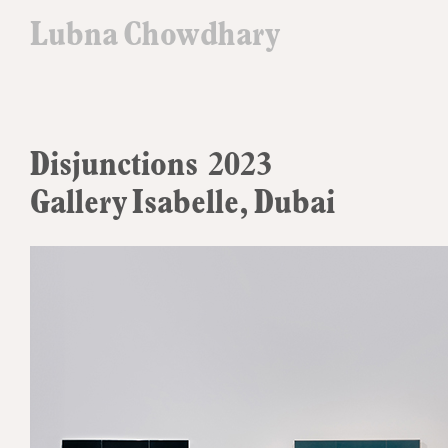
Lubna Chowdhary
Disjunctions 2023
Gallery Isabelle, Dubai