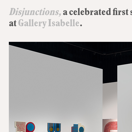
Disjunctions,
a celebrated first
at
Gallery Isabelle
.