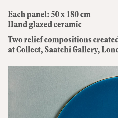
Each panel: 50 x 180 cm
Hand glazed ceramic
Two relief compositions created
at Collect, Saatchi Gallery, Lo