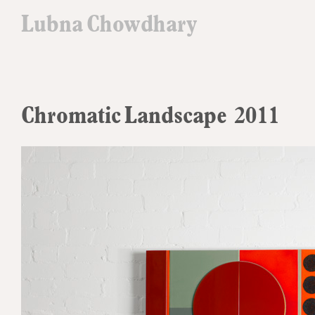
Lubna Chowdhary
Chromatic Landscape 2011